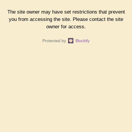
The site owner may have set restrictions that prevent
you from accessing the site. Please contact the site
owner for access.
Protected by
Blockify