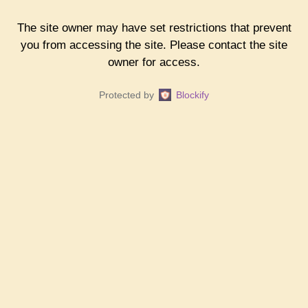
The site owner may have set restrictions that prevent
you from accessing the site. Please contact the site
owner for access.
Protected by
Blockify