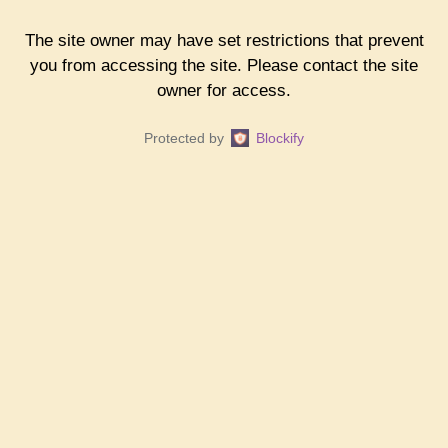
The site owner may have set restrictions that prevent
you from accessing the site. Please contact the site
owner for access.
Protected by
Blockify