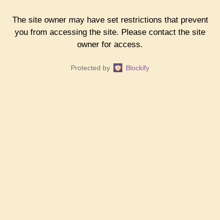
The site owner may have set restrictions that prevent
you from accessing the site. Please contact the site
owner for access.
Protected by
Blockify