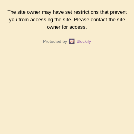
The site owner may have set restrictions that prevent
you from accessing the site. Please contact the site
owner for access.
Protected by
Blockify