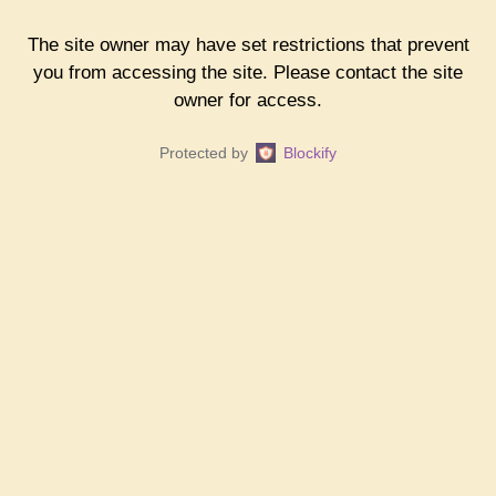
The site owner may have set restrictions that prevent
you from accessing the site. Please contact the site
owner for access.
Protected by
Blockify