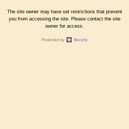
The site owner may have set restrictions that prevent
you from accessing the site. Please contact the site
owner for access.
Protected by
Blockify