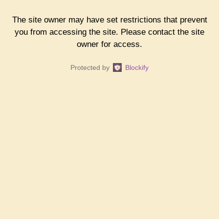
The site owner may have set restrictions that prevent
you from accessing the site. Please contact the site
owner for access.
Protected by
Blockify