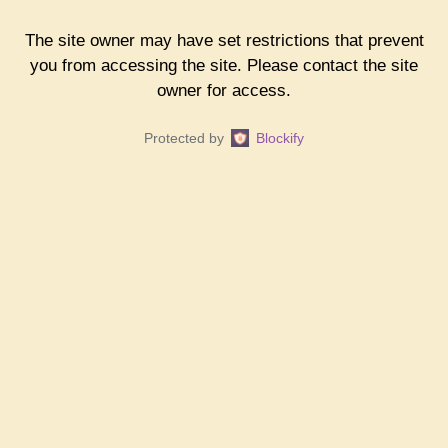
The site owner may have set restrictions that prevent
you from accessing the site. Please contact the site
owner for access.
Protected by
Blockify