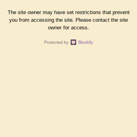
The site owner may have set restrictions that prevent
you from accessing the site. Please contact the site
owner for access.
Protected by
Blockify